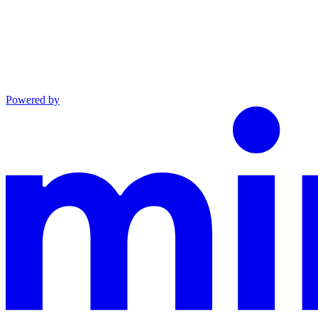
Powered by