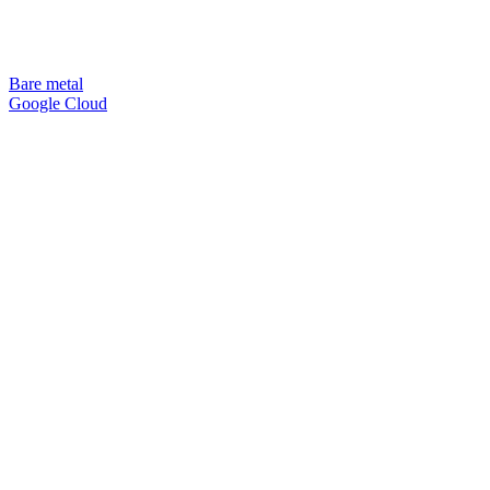
Bare metal
Google Cloud