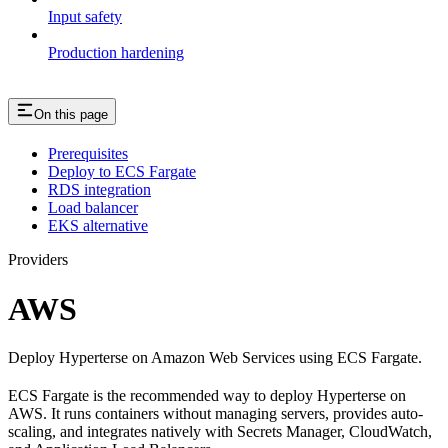
Input safety
Production hardening
On this page
Prerequisites
Deploy to ECS Fargate
RDS integration
Load balancer
EKS alternative
Providers
AWS
Deploy Hyperterse on Amazon Web Services using ECS Fargate.
ECS Fargate is the recommended way to deploy Hyperterse on
AWS. It runs containers without managing servers, provides auto-
scaling, and integrates natively with Secrets Manager, CloudWatch,