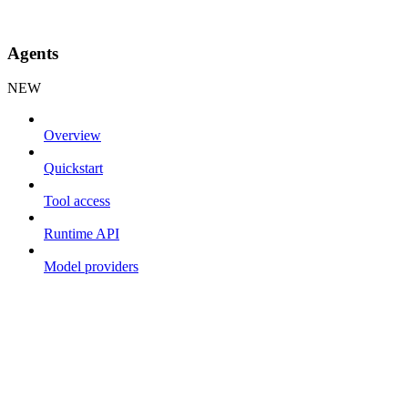
Agents
NEW
Overview
Quickstart
Tool access
Runtime API
Model providers