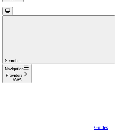
Search...
Navigation
Providers
AWS
Guides