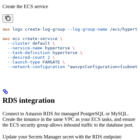
Create the ECS service
aws
 logs
 create-log-group
 --log-group-name
 /ecs/hyperte
aws
 ecs
 create-service
 \
  --cluster
 default
 \
  --service-name
 hyperterse
 \
  --task-definition
 hyperterse
 \
  --desired-count
 2
 \
  --launch-type
 FARGATE
 \
  --network-configuration
 "awsvpcConfiguration={subnets
RDS integration
Connect to Amazon RDS for managed PostgreSQL or MySQL.
Create the instance in the same VPC as your ECS tasks, and ensure
the ECS security group allows inbound traffic to the database port.
Update your Secrets Manager secret with the RDS endpoint: