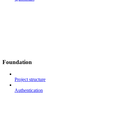
Foundation
Project structure
Authentication