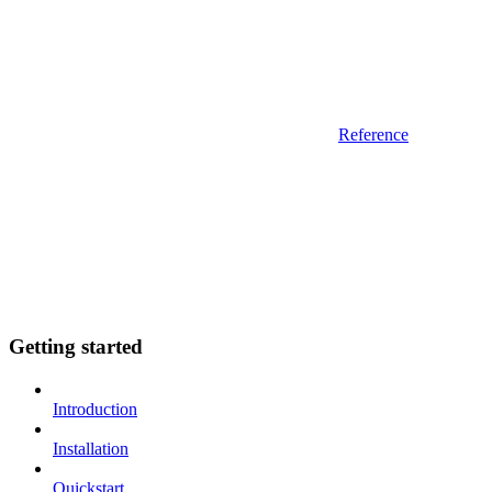
Reference
Getting started
Introduction
Installation
Quickstart