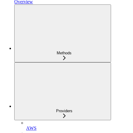
Overview
Methods
Providers
AWS