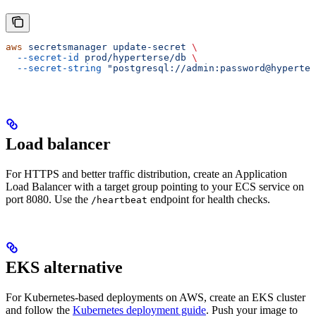
aws
 secretsmanager
 update-secret
 \
  --secret-id
 prod/hyperterse/db
 \
  --secret-string
 "postgresql://admin:password@hyperter
Load balancer
For HTTPS and better traffic distribution, create an Application
Load Balancer with a target group pointing to your ECS service on
port 8080. Use the
endpoint for health checks.
/heartbeat
EKS alternative
For Kubernetes-based deployments on AWS, create an EKS cluster
and follow the
Kubernetes deployment guide
. Push your image to