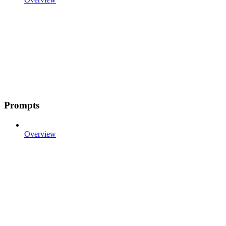
Prompts
Overview