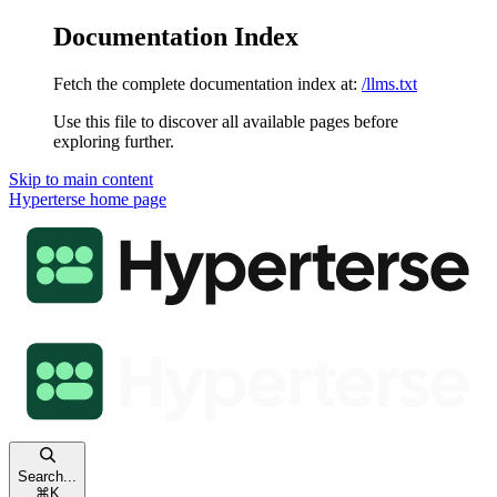
Documentation Index
Fetch the complete documentation index at:
/llms.txt
Use this file to discover all available pages before
exploring further.
Skip to main content
Hyperterse
home page
Search...
⌘
K