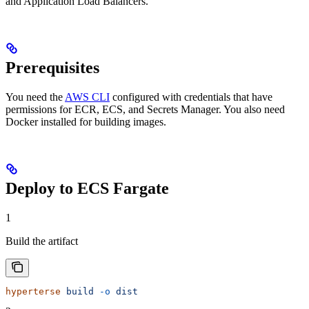
and Application Load Balancers.
Prerequisites
You need the
AWS CLI
configured with credentials that have
permissions for ECR, ECS, and Secrets Manager. You also need
Docker installed for building images.
Deploy to ECS Fargate
1
Build the artifact
hyperterse
 build
 -o
 dist