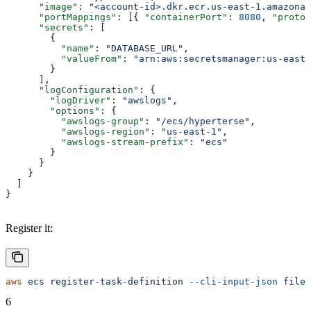
      "image"
: 
"<account-id>.dkr.ecr.us-east-1.amazonaw
      "portMappings"
: [{ 
"containerPort"
: 
8080
, 
"protoc
      "secrets"
: [
        {
          "name"
: 
"DATABASE_URL"
,
          "valueFrom"
: 
"arn:aws:secretsmanager:us-east-
        }
      ],
      "logConfiguration"
: {
        "logDriver"
: 
"awslogs"
,
        "options"
: {
          "awslogs-group"
: 
"/ecs/hyperterse"
,
          "awslogs-region"
: 
"us-east-1"
,
          "awslogs-stream-prefix"
: 
"ecs"
        }
      }
    }
  ]
}
Register it:
aws
 ecs
 register-task-definition
 --cli-input-json
 file:
6