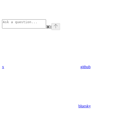
⌘
I
x
github
bluesky