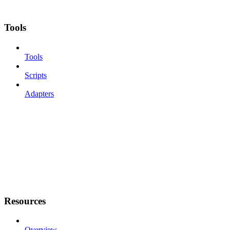
Tools
Tools
Scripts
Adapters
Resources
Overview