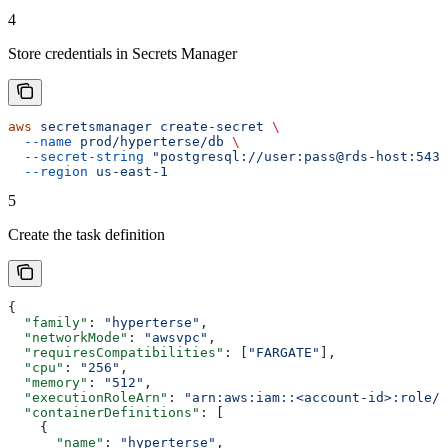
4
Store credentials in Secrets Manager
aws
 secretsmanager
 create-secret
 \
  --name
 prod/hyperterse/db
 \
  --secret-string
 "postgresql://user:pass@rds-host:5432
  --region
 us-east-1
5
Create the task definition
{
  "family"
: 
"hyperterse"
,
  "networkMode"
: 
"awsvpc"
,
  "requiresCompatibilities"
: [
"FARGATE"
],
  "cpu"
: 
"256"
,
  "memory"
: 
"512"
,
  "executionRoleArn"
: 
"arn:aws:iam::<account-id>:role/e
  "containerDefinitions"
: [
    {
      "name"
: 
"hyperterse"
,