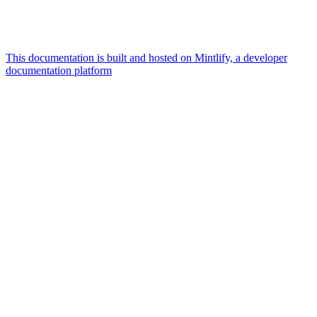
This documentation is built and hosted on Mintlify, a developer
documentation platform