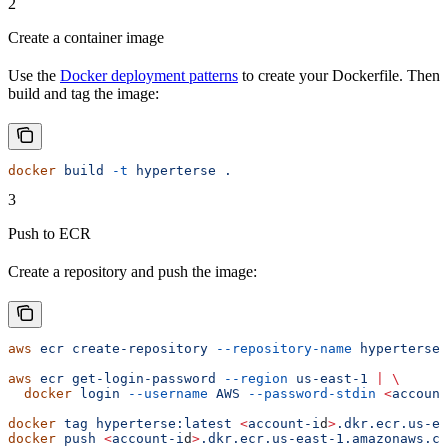
2
Create a container image
Use the
Docker deployment patterns
to create your Dockerfile. Then
build and tag the image:
docker
 build
 -t
 hyperterse
 .
3
Push to ECR
Create a repository and push the image:
aws
 ecr
 create-repository
 --repository-name
 hyperterse
 
aws
 ecr
 get-login-password
 --region
 us-east-1
 |
 \
  docker
 login
 --username
 AWS
 --password-stdin
 <
account
docker
 tag
 hyperterse:latest
 <
account-i
d
>
.dkr.ecr.us-ea
docker
 push
 <
account-i
d
>
.dkr.ecr.us-east-1.amazonaws.co