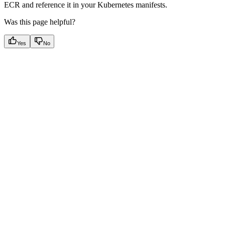
ECR and reference it in your Kubernetes manifests.
Was this page helpful?
Yes
No