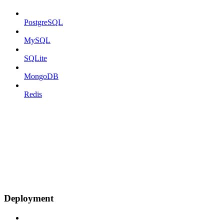
PostgreSQL
MySQL
SQLite
MongoDB
Redis
Deployment