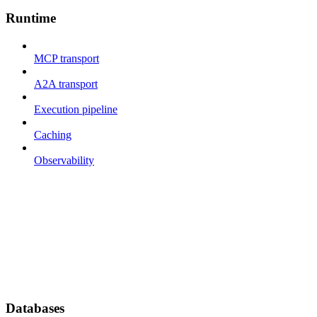
Runtime
MCP transport
A2A transport
Execution pipeline
Caching
Observability
Databases