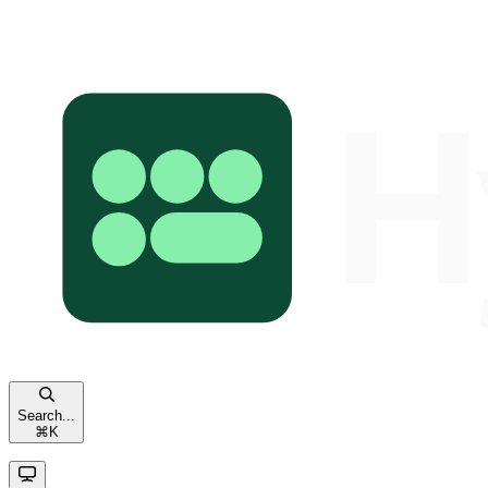
Search...
⌘
K