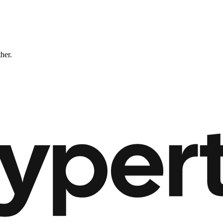
ther.