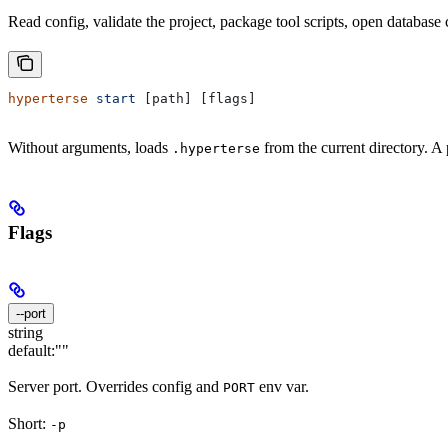
Read config, validate the project, package tool scripts, open databas
hyperterse
 start
 [path] [flags]
Without arguments, loads
from the current directory. A
.hyperterse
Flags
--port
string
default:
""
Server port. Overrides config and
env var.
PORT
Short:
-p