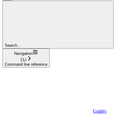
Search...
Navigation
CLI
Command line reference
Guides