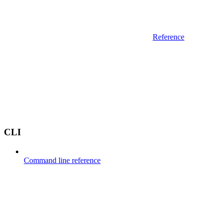
Reference
CLI
Command line reference