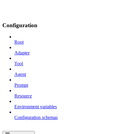
Configuration
Root
Adapter
Tool
Agent
Prompt
Resource
Environment variables
Configuration schemas