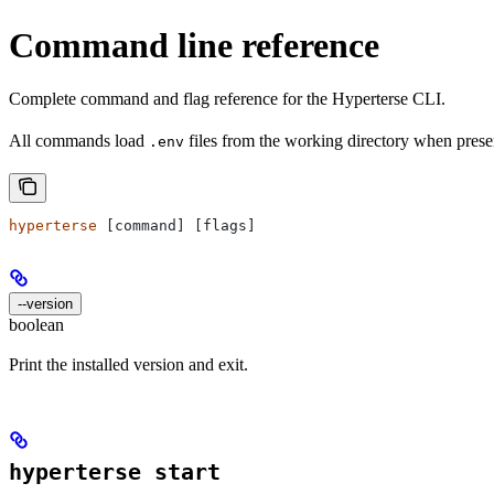
Command line reference
Complete command and flag reference for the Hyperterse CLI.
All commands load
files from the working directory when prese
.env
hyperterse
 [command] [flags]
--version
boolean
Print the installed version and exit.
hyperterse start