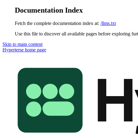
Documentation Index
Fetch the complete documentation index at:
/llms.txt
Use this file to discover all available pages before exploring fur
Skip to main content
Hyperterse
home page